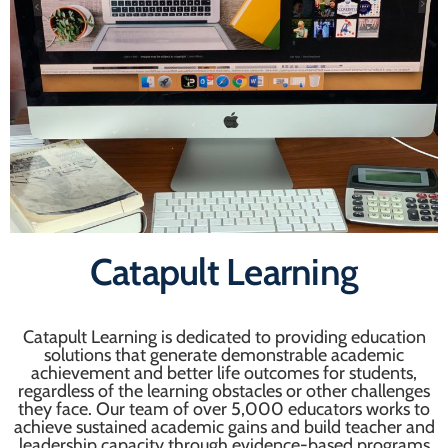
Catapult Learning
Catapult Learning is dedicated to providing education
solutions that generate demonstrable academic
achievement and better life outcomes for students,
regardless of the learning obstacles or other challenges
they face. Our team of over 5,000 educators works to
achieve sustained academic gains and build teacher and
leadership capacity through evidence-based programs