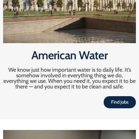
American Water
We know just how important water is to daily life. It’s
somehow involved in everything thing we do,
everything we use. When you need it, you expect it to be
there — and you expect it to be clean and safe.
Find Jobs