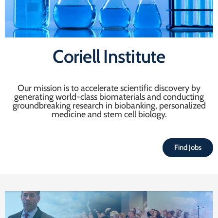
Coriell Institute
Our mission is to accelerate scientific discovery by
generating world-class biomaterials and conducting
groundbreaking research in biobanking, personalized
medicine and stem cell biology.
Find Jobs