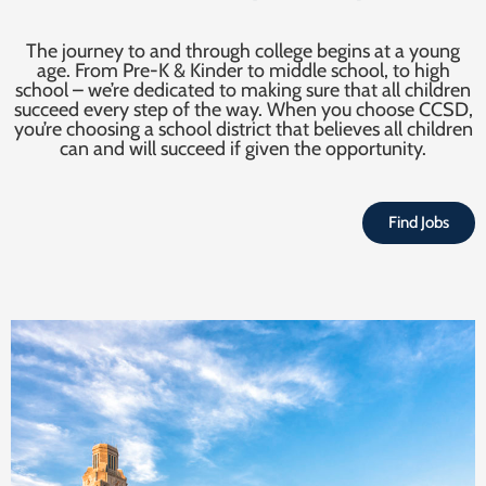
The journey to and through college begins at a young
age. From Pre-K & Kinder to middle school, to high
school – we’re dedicated to making sure that all children
succeed every step of the way. When you choose CCSD,
you’re choosing a school district that believes all children
can and will succeed if given the opportunity.
Find Jobs