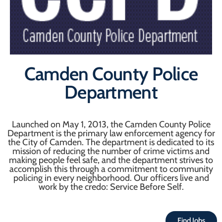
Camden County Police
Department
Launched on May 1, 2013, the Camden County Police
Department is the primary law enforcement agency for
the City of Camden. The department is dedicated to its
mission of reducing the number of crime victims and
making people feel safe, and the department strives to
accomplish this through a commitment to community
policing in every neighborhood. Our officers live and
work by the credo: Service Before Self.
Find Jobs