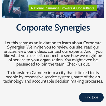
Corporate Synergies
Let this serve as an invitation to learn about Corporate
Synergies. We invite you to review our site, read our
articles, view our videos, contact our experts. And if you
like what you see, let’s connect to see how we might be
of service to your organization. You might even be
persuaded to join the team. Check us out.
To transform Camden into a city that is linked to its
people by responsive service systems, state of the art
technology and accountable decision making processes.
Find Jobs