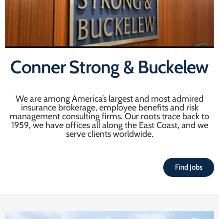
Conner Strong & Buckelew
We are among America’s largest and most admired
insurance brokerage, employee benefits and risk
management consulting firms. Our roots trace back to
1959, we have offices all along the East Coast, and we
serve clients worldwide.
Find Jobs