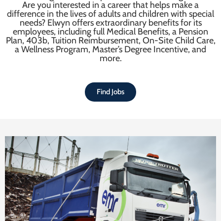
Are you interested in a career that helps make a
difference in the lives of adults and children with special
needs? Elwyn offers extraordinary benefits for its
employees, including full Medical Benefits, a Pension
Plan, 403b, Tuition Reimbursement, On-Site Child Care,
a Wellness Program, Master’s Degree Incentive, and
more.
Find Jobs