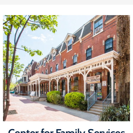
Center for Family Services