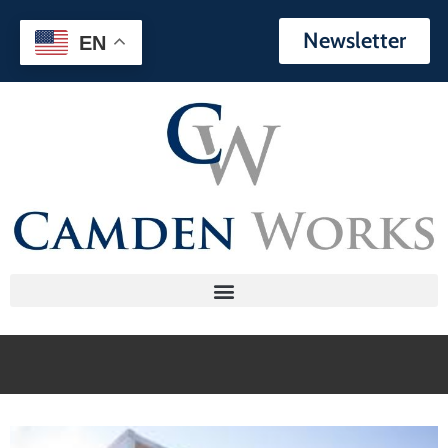
Newsletter
EN