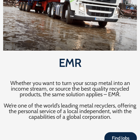
EMR
Whether you want to turn your scrap metal into an
income stream, or source the best quality recycled
products, the same solution applies – EMR.
We’re one of the world’s leading metal recyclers, offering
the personal service of a local independent, with the
capabilities of a global corporation.
Find Jobs