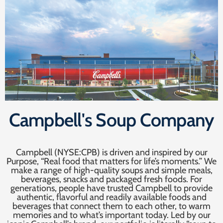
Campbell's Soup Company
Campbell (NYSE:CPB) is driven and inspired by our
Purpose, “Real food that matters for life’s moments.” We
make a range of high-quality soups and simple meals,
beverages, snacks and packaged fresh foods. For
generations, people have trusted Campbell to provide
authentic, flavorful and readily available foods and
beverages that connect them to each other, to warm
memories and to what’s important today. Led by our