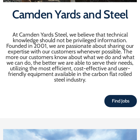
Camden Yards and Steel
At Camden Yards Steel, we believe that technical
knowledge should not be privileged information.
Founded in 2001, we are passionate about sharing our
expertise with our customers whenever possible. The
more our customers know about what we do and what
we can do, the better we are able to serve their needs,
utilizing the most efficient, cost-effective and user-
friendly equipment available in the carbon flat rolled
steel industry.
Find Jobs