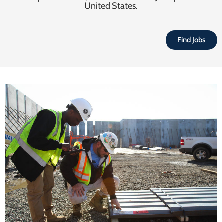
United States.
Find Jobs