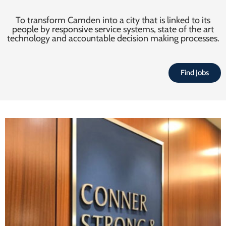
To transform Camden into a city that is linked to its
people by responsive service systems, state of the art
technology and accountable decision making processes.
Find Jobs