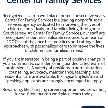
Recognized as a top workplace for ten consecutive years,
Center For Family Services is a leading nonprofit social
services agency dedicated to improving the lives of
children, individuals, and families living throughout
South Jersey. At Center For Family Services, our staff are
recognized as our most valuable resource. Our team of
1000+ staff balance best practices and cutting edge
approaches with personalized care to improve the lives
of children and families in need.
If you are interested in being a part of positive change in
your community, consider joining our dedicated team of
professionals. A variety of positions in administration,
counseling, advocacy, maintenance, teaching, and
residential care are available. Bi-lingual English/Spanish
speaking applicants are strongly encouraged to apply.
Rewarding, life changing career opportunities are waiting
for you! Join our top workplace team today.