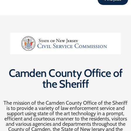
Camden County Office of
the Sheriff
The mission of the Camden County Office of the Sheriff
is to provide a variety of law enforcement service and
support using state of the art technology in a prompt,
efficient and courteous manner to the residents, visitors
and various agencies and departments throughout the
County of Camden, the State of New Jersey and the