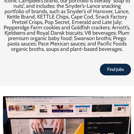
iconic Campbell’s brand, our portfolio is literally “soup to
nuts”, and includes: the Snyder’s-Lance snacking
portfolio of brands, such as Snyder’s of Hanover, Lance,
Kettle Brand, KETTLE Chips, Cape Cod, Snack Factory
Pretzel Crisps, Pop Secret, Emerald and Late July;
Pepperidge Farm cookies and Goldfish crackers; Arnott’s,
Kjeldsens and Royal Dansk biscuits; V8 beverages; Plum
premium organic baby food; Swanson broths; Prego
pasta sauces; Pace Mexican sauces; and Pacific Foods
organic broths, soups and plant-based beverages.
Find Jobs