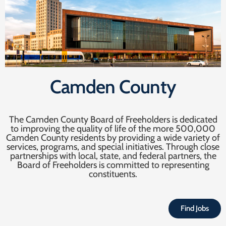
Camden County
The Camden County Board of Freeholders is dedicated
to improving the quality of life of the more 500,000
Camden County residents by providing a wide variety of
services, programs, and special initiatives. Through close
partnerships with local, state, and federal partners, the
Board of Freeholders is committed to representing
constituents.
Find Jobs