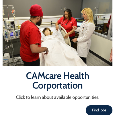
CAMcare Health
Corportation
Click to learn about available opportunities.
Find Jobs