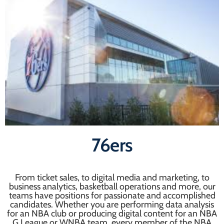
76ers
From ticket sales, to digital media and marketing, to
business analytics, basketball operations and more, our
teams have positions for passionate and accomplished
candidates. Whether you are performing data analysis
for an NBA club or producing digital content for an NBA
G League or WNBA team, every member of the NBA