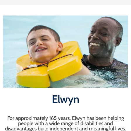
Elwyn
For approximately 165 years, Elwyn has been helping
people with a wide range of disabilities and
disadvantages build independent and meaningful lives.