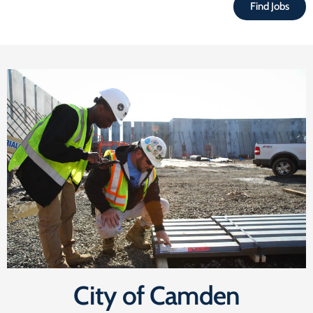
Find Jobs
City of Camden