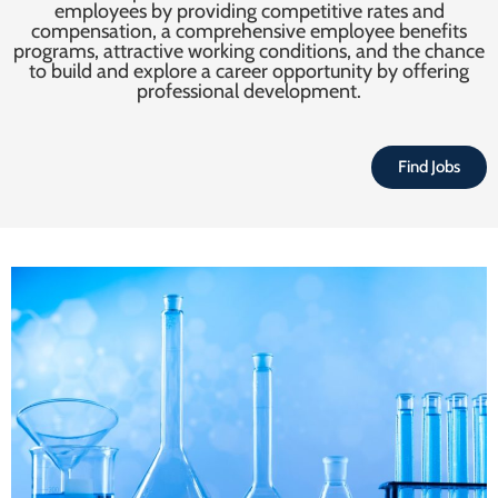
employees by providing competitive rates and
compensation, a comprehensive employee benefits
programs, attractive working conditions, and the chance
to build and explore a career opportunity by offering
professional development.
Find Jobs