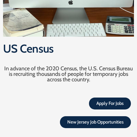
US Census
In advance of the 2020 Census, the U.S. Census Bureau
is recruiting thousands of people for temporary jobs
across the country.
Apply For Jobs
New Jersey Job Opportunities