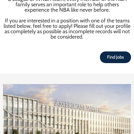
family serves an important role to help others
experience the NBA like never before.
If you are interested in a position with one of the teams
listed below, feel free to apply! Please fill out your profile
as completely as possible as incomplete records will not
be considered.
Find Jobs