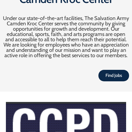
Under our state-of-the-art facilities, The Salvation Army
Camden Kroc Center serves the community by giving
opportunities for growth and development. Our
educational, sports, faith, and arts programs are open
and accessible to all to help them reach their potential.
We are looking for employees who have an appreciation
and understanding of our mission and want to play an
active role in offering the best services to our members.
Find Jobs