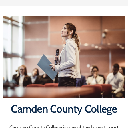
Camden County College
Camden County College is one of the largest, most