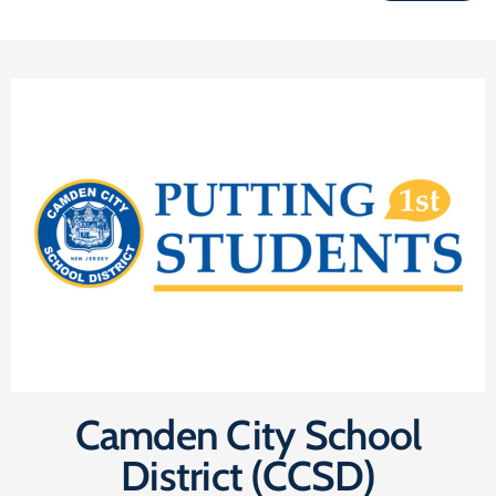
Camden City School
District (CCSD)