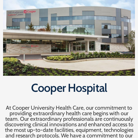
Cooper Hospital
At Cooper University Health Care, our commitment to
providing extraordinary health care begins with our
team. Our extraordinary professionals are continuously
discovering clinical innovations and enhanced access to
the most up-to-date facilities, equipment, technologies
and research protocols. We have a commitment to our