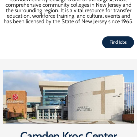
comprehensive community colleges in New Jersey and
the surrounding region. It is a vital resource for transfer
education, workforce training, and cultural events and
has been licensed by the State of New Jersey since 1965.
Find Jobs
Camden Kroc Center