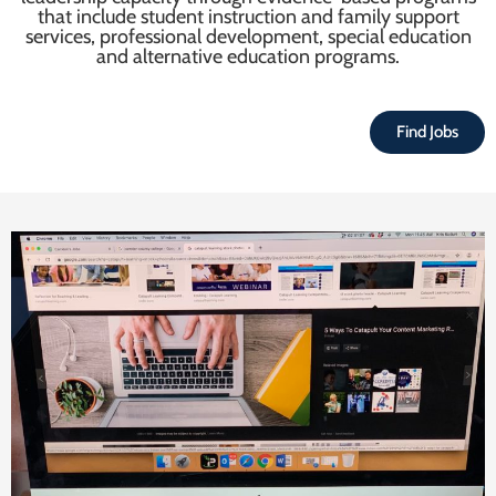
that include student instruction and family support
services, professional development, special education
and alternative education programs.
Find Jobs